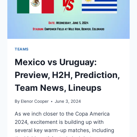
TEAMS
Mexico vs Uruguay:
Preview, H2H, Prediction,
Team News, Lineups
By
Elenor Cooper
June 3, 2024
As we inch closer to the Copa America
2024, excitement is building up with
several key warm-up matches, including