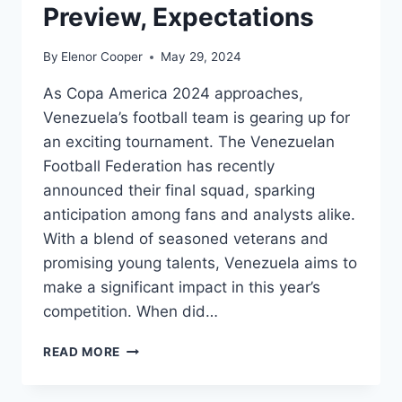
Preview, Expectations
By
Elenor Cooper
May 29, 2024
As Copa America 2024 approaches,
Venezuela’s football team is gearing up for
an exciting tournament. The Venezuelan
Football Federation has recently
announced their final squad, sparking
anticipation among fans and analysts alike.
With a blend of seasoned veterans and
promising young talents, Venezuela aims to
make a significant impact in this year’s
competition. When did…
VENEZUELA
READ MORE
COPA
AMERICA