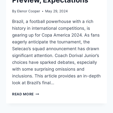
By
Elenor Cooper
May 29, 2024
Brazil, a football powerhouse with a rich
history in international competitions, is
gearing up for Copa America 2024. As fans
eagerly anticipate the tournament, the
Selecao’s squad announcement has drawn
significant attention. Coach Dorival Junior’s
choices have sparked debates, especially
with some surprising omissions and
inclusions. This article provides an in-depth
look at Brazil’s final…
BRAZIL
READ MORE
COPA
AMERICA
2024