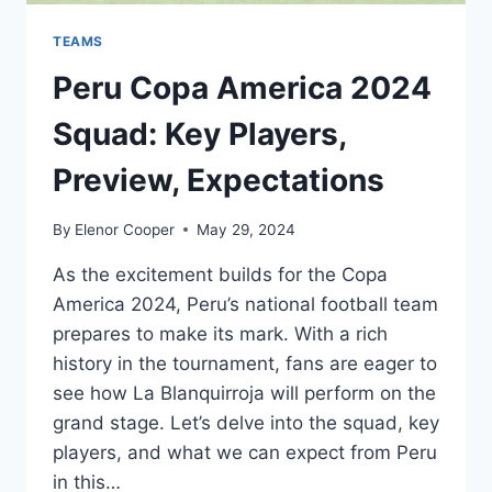
TEAMS
Peru Copa America 2024
Squad: Key Players,
Preview, Expectations
By
Elenor Cooper
May 29, 2024
As the excitement builds for the Copa
America 2024, Peru’s national football team
prepares to make its mark. With a rich
history in the tournament, fans are eager to
see how La Blanquirroja will perform on the
grand stage. Let’s delve into the squad, key
players, and what we can expect from Peru
in this…