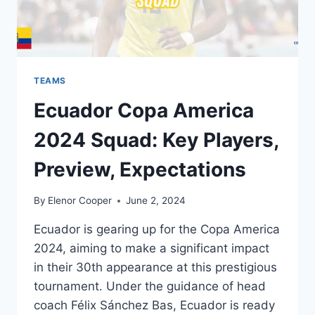
TEAMS
Ecuador Copa America
2024 Squad: Key Players,
Preview, Expectations
By
Elenor Cooper
June 2, 2024
Ecuador is gearing up for the Copa America
2024, aiming to make a significant impact
in their 30th appearance at this prestigious
tournament. Under the guidance of head
coach Félix Sánchez Bas, Ecuador is ready