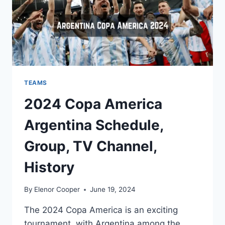
TEAMS
2024 Copa America
Argentina Schedule,
Group, TV Channel,
History
By
Elenor Cooper
June 19, 2024
The 2024 Copa America is an exciting
tournament, with Argentina among the