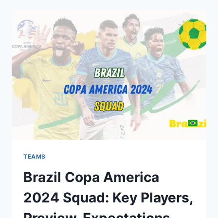
2024
SQUAD:
KEY
PLAYERS,
PREVIEW,
EXPECTATIONS
TEAMS
Brazil Copa America
2024 Squad: Key Players,
Preview, Expectations