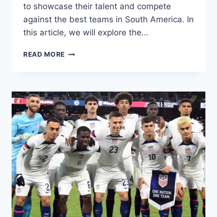
to showcase their talent and compete
against the best teams in South America. In
this article, we will explore the…
ECUADOR
READ MORE
COPA
AMERICA
2024
SQUAD:
KEY
PLAYERS,
PREVIEW,
EXPECTATIONS