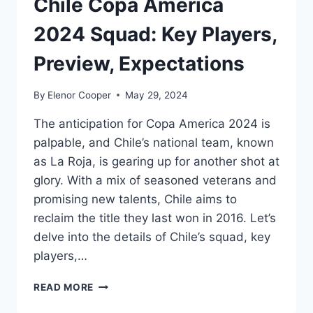
Chile Copa America
2024 Squad: Key Players,
Preview, Expectations
By
Elenor Cooper
May 29, 2024
The anticipation for Copa America 2024 is
palpable, and Chile’s national team, known
as La Roja, is gearing up for another shot at
glory. With a mix of seasoned veterans and
promising new talents, Chile aims to
reclaim the title they last won in 2016. Let’s
delve into the details of Chile’s squad, key
players,…
CHILE
READ MORE
COPA
AMERICA