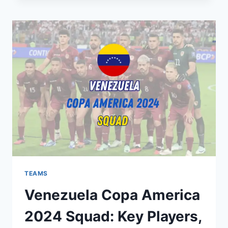
2024
SQUAD:
KEY
PLAYERS,
PREVIEW,
EXPECTATIONS
TEAMS
Venezuela Copa America
2024 Squad: Key Players,