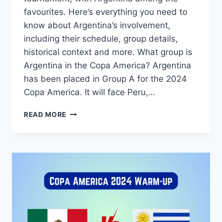
favourites. Here’s everything you need to
know about Argentina’s involvement,
including their schedule, group details,
historical context and more. What group is
Argentina in the Copa America? Argentina
has been placed in Group A for the 2024
Copa America. It will face Peru,…
2024
READ MORE
COPA
AMERICA
ARGENTINA
SCHEDULE,
GROUP,
TV
CHANNEL,
HISTORY