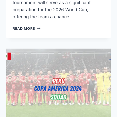
tournament will serve as a significant
preparation for the 2026 World Cup,
offering the team a chance…
USMNT
READ MORE
ROSTER
FOR
2024
COPA
AMERICA:
KEY
PLAYERS
&
PRE-
TOURNAMENT
FRIENDLIES