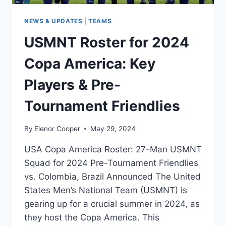
NEWS & UPDATES
|
TEAMS
USMNT Roster for 2024
Copa America: Key
Players & Pre-
Tournament Friendlies
By
Elenor Cooper
May 29, 2024
USA Copa America Roster: 27-Man USMNT
Squad for 2024 Pre-Tournament Friendlies
vs. Colombia, Brazil Announced The United
States Men’s National Team (USMNT) is
gearing up for a crucial summer in 2024, as
they host the Copa America. This