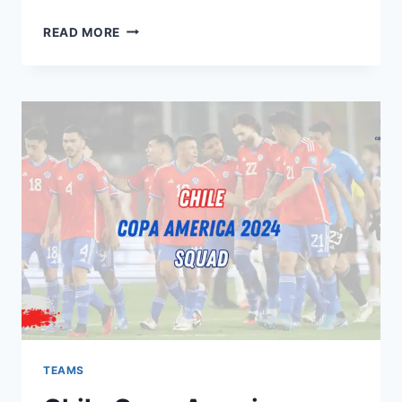
PERU
READ MORE
COPA
AMERICA
2024
SQUAD:
KEY
PLAYERS,
PREVIEW,
EXPECTATIONS
TEAMS