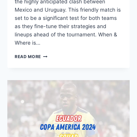
the highly anticipated clash between
Mexico and Uruguay. This friendly match is
set to be a significant test for both teams
as they fine-tune their strategies and
lineups ahead of the tournament. When &
Where is…
MEXICO
READ MORE
VS
URUGUAY:
PREVIEW,
H2H,
PREDICTION,
TEAM
NEWS,
LINEUPS