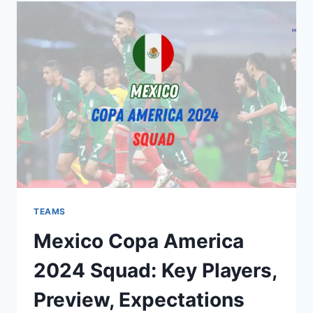
SQUAD:
KEY
PLAYERS,
PREVIEW,
EXPECTATIONS
TEAMS
Mexico Copa America
2024 Squad: Key Players,
Preview, Expectations