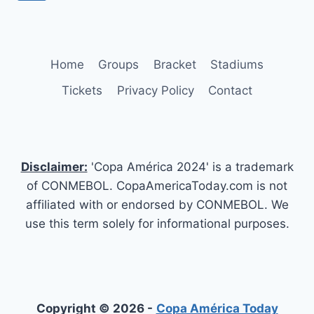
PLAYERS,
navigation
Page
PREVIEW,
EXPECTATIONS
Home
Groups
Bracket
Stadiums
Tickets
Privacy Policy
Contact
Disclaimer:
'Copa América 2024' is a trademark
of CONMEBOL. CopaAmericaToday.com is not
affiliated with or endorsed by CONMEBOL. We
use this term solely for informational purposes.
Copyright © 2026 -
Copa América Today