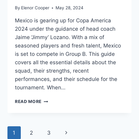
By
Elenor Cooper
May 28, 2024
Mexico is gearing up for Copa America
2024 under the guidance of head coach
Jaime ‘Jimmy’ Lozano. With a mix of
seasoned players and fresh talent, Mexico
is set to compete in Group B. This guide
covers all the essential details about the
squad, their strengths, recent
performances, and their schedule for the
tournament. When…
MEXICO
READ MORE
COPA
AMERICA
2024
SQUAD:
Page
Next
1
2
3
KEY