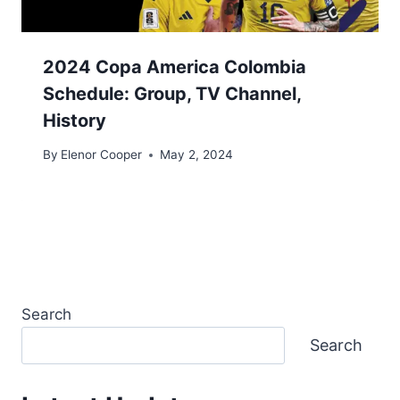
2024 Copa America Colombia
Schedule: Group, TV Channel,
History
By
Elenor Cooper
May 2, 2024
Search
Search