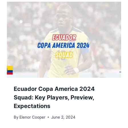
Ecuador Copa America 2024
Squad: Key Players, Preview,
Expectations
By
Elenor Cooper
June 2, 2024