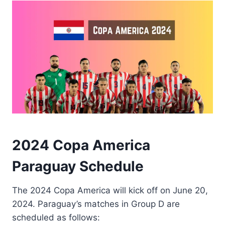
2024 Copa America
Paraguay Schedule
The 2024 Copa America will kick off on June 20,
2024. Paraguay’s matches in Group D are
scheduled as follows: