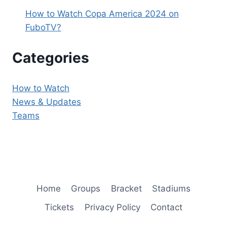
How to Watch Copa America 2024 on
FuboTV?
Categories
How to Watch
News & Updates
Teams
Home
Groups
Bracket
Stadiums
Tickets
Privacy Policy
Contact