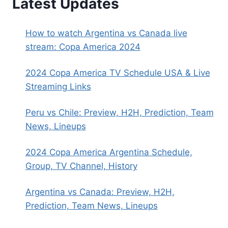
Latest Updates
How to watch Argentina vs Canada live
stream: Copa America 2024
2024 Copa America TV Schedule USA & Live
Streaming Links
Peru vs Chile: Preview, H2H, Prediction, Team
News, Lineups
2024 Copa America Argentina Schedule,
Group, TV Channel, History
Argentina vs Canada: Preview, H2H,
Prediction, Team News, Lineups