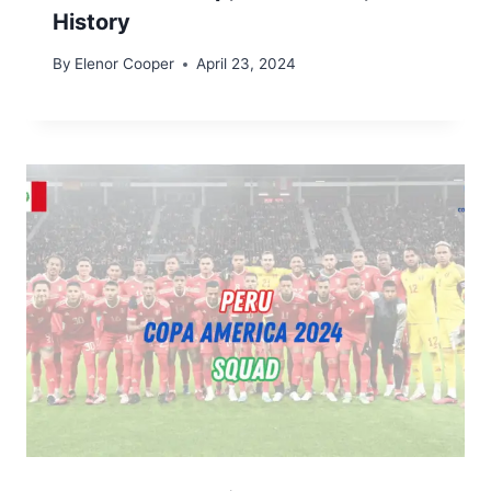
History
By
Elenor Cooper
April 23, 2024