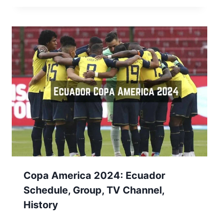
Copa America 2024: Ecuador
Schedule, Group, TV Channel,
History