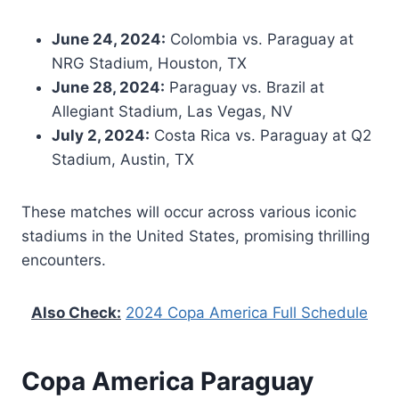
June 24, 2024:
Colombia vs. Paraguay at
NRG Stadium, Houston, TX
June 28, 2024:
Paraguay vs. Brazil at
Allegiant Stadium, Las Vegas, NV
July 2, 2024:
Costa Rica vs. Paraguay at Q2
Stadium, Austin, TX
These matches will occur across various iconic
stadiums in the United States, promising thrilling
encounters.
Also Check:
2024 Copa America Full Schedule
Copa America Paraguay