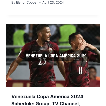
By
Elenor Cooper
April 23, 2024
Venezuela Copa America 2024
Schedule: Group, TV Channel,