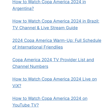
How to Watch Copa America 2024 in
Argentina?
How to Watch Copa America 2024 in Brazil:
TV Channel & Live Stream Guide
2024 Copa America Warm-Up: Full Schedule
of International Friendlies
Copa America 2024 TV Provider List and
Channel Numbers
How to Watch Copa America 2024 Live on
ViX?
How to Watch Copa America 2024 on
YouTube TV?