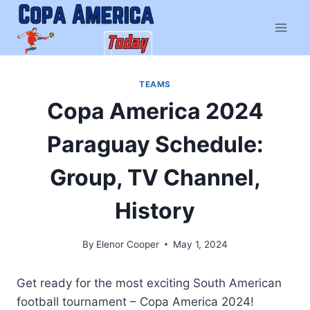
Skip
to
content
TEAMS
Copa America 2024
Paraguay Schedule:
Group, TV Channel,
History
By
Elenor Cooper
May 1, 2024
Get ready for the most exciting South American
football tournament – Copa America 2024!