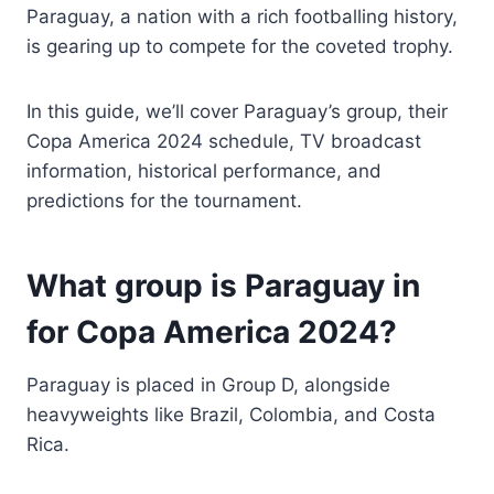
Paraguay, a nation with a rich footballing history,
is gearing up to compete for the coveted trophy.
In this guide, we’ll cover Paraguay’s group, their
Copa America 2024 schedule, TV broadcast
information, historical performance, and
predictions for the tournament.
What group is Paraguay in
for Copa America 2024?
Paraguay is placed in Group D, alongside
heavyweights like Brazil, Colombia, and Costa
Rica.