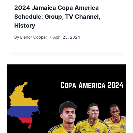
2024 Jamaica​ Copa America
Schedule: Group, TV Channel,
History
By
Elenor Cooper
April 23, 2024