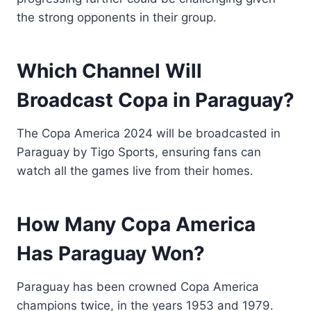
the strong opponents in their group.
Which Channel Will
Broadcast Copa in Paraguay?
The Copa America 2024 will be broadcasted in
Paraguay by Tigo Sports, ensuring fans can
watch all the games live from their homes.
How Many Copa America
Has Paraguay Won?
Paraguay has been crowned Copa America
champions twice, in the years 1953 and 1979.