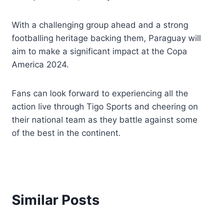
With a challenging group ahead and a strong
footballing heritage backing them, Paraguay will
aim to make a significant impact at the Copa
America 2024.
Fans can look forward to experiencing all the
action live through Tigo Sports and cheering on
their national team as they battle against some
of the best in the continent.
Similar Posts