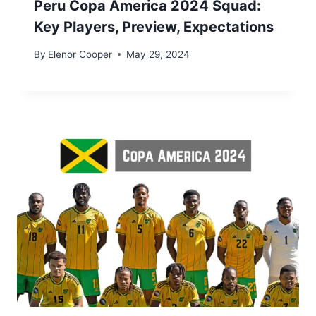
Peru Copa America 2024 Squad:
Key Players, Preview, Expectations
By
Elenor Cooper
May 29, 2024