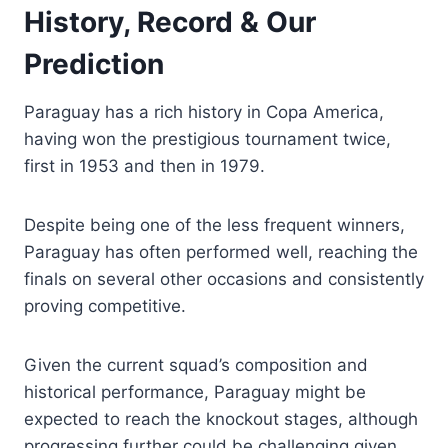
History, Record & Our
Prediction
Paraguay has a rich history in Copa America,
having won the prestigious tournament twice,
first in 1953 and then in 1979.
Despite being one of the less frequent winners,
Paraguay has often performed well, reaching the
finals on several other occasions and consistently
proving competitive.
Given the current squad’s composition and
historical performance, Paraguay might be
expected to reach the knockout stages, although
progressing further could be challenging given