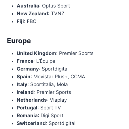
Australia
: Optus Sport
New Zealand
: TVNZ
Fiji
: FBC
Europe
United Kingdom
: Premier Sports
France
: L’Équipe
Germany
: Sportdigital
Spain
: Movistar Plus+, CCMA
Italy
: Sportitalia, Mola
Ireland
: Premier Sports
Netherlands
: Viaplay
Portugal
: Sport TV
Romania
: Digi Sport
Switzerland
: Sportdigital