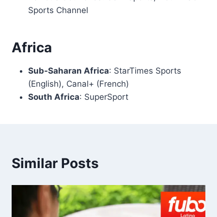
Sports Channel
Africa
Sub-Saharan Africa
: StarTimes Sports
(English), Canal+ (French)
South Africa
: SuperSport
Similar Posts