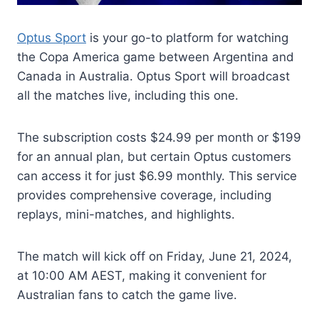
Optus Sport
is your go-to platform for watching
the Copa America game between Argentina and
Canada in Australia. Optus Sport will broadcast
all the matches live, including this one.
The subscription costs $24.99 per month or $199
for an annual plan, but certain Optus customers
can access it for just $6.99 monthly. This service
provides comprehensive coverage, including
replays, mini-matches, and highlights.
The match will kick off on Friday, June 21, 2024,
at 10:00 AM AEST, making it convenient for
Australian fans to catch the game live.