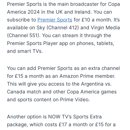
Premier Sports is the main broadcaster for Copa
America 2024 in the UK and Ireland. You can
subscribe to
Premier Sports
for £10 a month. It’s
available on Sky (Channel 412) and Virgin Media
(Channel 551). You can stream it through the
Premier Sports Player app on phones, tablets,
and smart TVs.
You can add Premier Sports as an extra channel
for £15 a month as an Amazon Prime member.
This will give you access to the Argentina vs.
Canada match and other Copa America games
and sports content on Prime Video.
Another option is NOW TV’s Sports Extra
package, which costs £17 a month or £15 for a