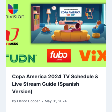
Copa America 2024 TV Schedule &
Live Stream Guide (Spanish
Version)
By
Elenor Cooper
May 31, 2024