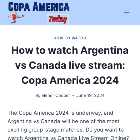
Skip
to
content
HOW TO WATCH
How to watch Argentina
vs Canada live stream:
Copa America 2024
By
Elenor Cooper
June 19, 2024
The Copa America 2024 is underway, and
Argentina vs Canada will be one of the most
exciting group-stage matches. Do you want to
watch Argentina vs Canada Live Stream Online?