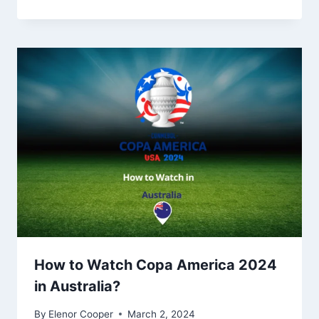
How to Watch Copa America 2024
in Australia?
By
Elenor Cooper
March 2, 2024