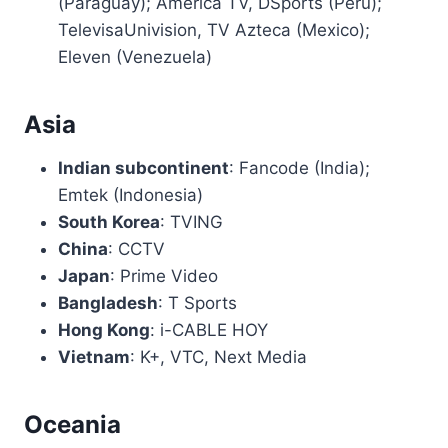
(Paraguay); América TV, DSports (Peru);
TelevisaUnivision, TV Azteca (Mexico);
Eleven (Venezuela)
Asia
Indian subcontinent
: Fancode (India);
Emtek (Indonesia)
South Korea
: TVING
China
: CCTV
Japan
: Prime Video
Bangladesh
: T Sports
Hong Kong
: i-CABLE HOY
Vietnam
: K+, VTC, Next Media
Oceania