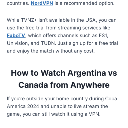
countries.
NordVPN
is a recommended option.
While TVNZ+ isn’t available in the USA, you can
use the free trial from streaming services like
FuboTV
, which offers channels such as FS1,
Univision, and TUDN. Just sign up for a free trial
and enjoy the match without any cost.
How to Watch Argentina vs
Canada from Anywhere
If you’re outside your home country during Copa
America 2024 and unable to live stream the
game, you can still watch it using a VPN.