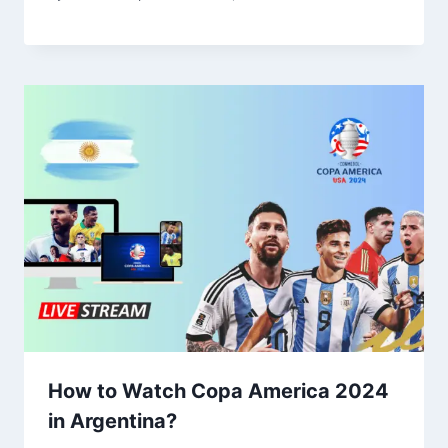
How to Watch Copa America 2024
in Argentina?