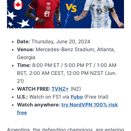
Date:
Thursday, June 20, 2024
Venue:
Mercedes-Benz Stadium, Atlanta,
Georgia
Time:
8:00 PM ET / 5:00 PM PT / 1:00 AM
BST, 2:00 AM CEST, 12:00 PM NZST (Jun.
21)
WATCH FREE:
TVNZ+
(NZ)
U.S.:
Watch on FS1 via
Fubo
(Free trial)
Watch anywhere:
try NordVPN 100% risk
free
Argentina, the defending champions, are entering