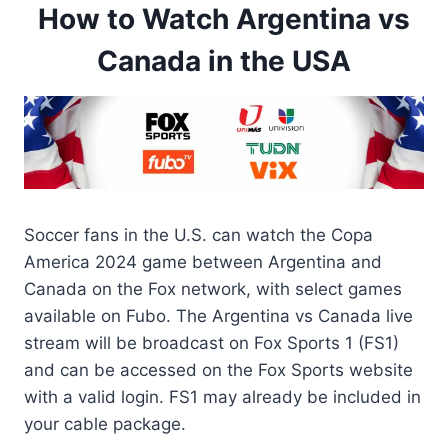
How to Watch Argentina vs
Canada in the USA
Soccer fans in the U.S. can watch the Copa
America 2024 game between Argentina and
Canada on the Fox network, with select games
available on Fubo. The Argentina vs Canada live
stream will be broadcast on Fox Sports 1 (FS1)
and can be accessed on the Fox Sports website
with a valid login. FS1 may already be included in
your cable package.