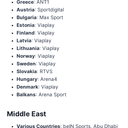
Greece
: ANT1
Austria
: Sportdigital
Bulgaria
: Max Sport
Estonia
: Viaplay
Finland
: Viaplay
Latvia
: Viaplay
Lithuania
: Viaplay
Norway
: Viaplay
Sweden
: Viaplay
Slovakia
: RTVS
Hungary
: Arena4
Denmark
: Viaplay
Balkans
: Arena Sport
Middle East
Various Countries
: beIN Sports, Abu Dhabi