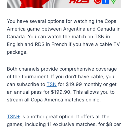
You have several options for watching the Copa
America game between Argentina and Canada in
Canada. You can watch the match on TSN in
English and RDS in French if you have a cable TV
package.
Both channels provide comprehensive coverage
of the tournament. If you don’t have cable, you
can subscribe to
TSN
for $19.99 monthly or get
an annual pass for $199.90. This allows you to
stream all Copa America matches online.
TSN+
is another great option. It offers all the
games, including 11 exclusive matches, for $8 per