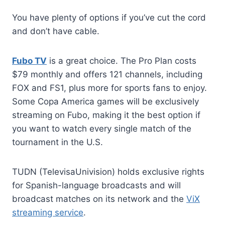
You have plenty of options if you’ve cut the cord
and don’t have cable.
Fubo TV
is a great choice. The Pro Plan costs
$79 monthly and offers 121 channels, including
FOX and FS1, plus more for sports fans to enjoy.
Some Copa America games will be exclusively
streaming on Fubo, making it the best option if
you want to watch every single match of the
tournament in the U.S.
TUDN (TelevisaUnivision) holds exclusive rights
for Spanish-language broadcasts and will
broadcast matches on its network and the
ViX
streaming service
.