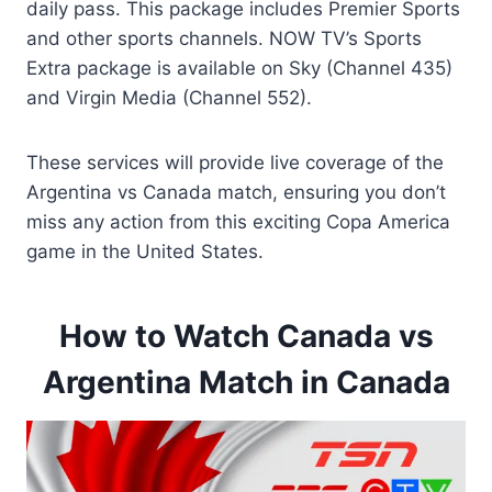
daily pass. This package includes Premier Sports
and other sports channels. NOW TV’s Sports
Extra package is available on Sky (Channel 435)
and Virgin Media (Channel 552).
These services will provide live coverage of the
Argentina vs Canada match, ensuring you don’t
miss any action from this exciting Copa America
game in the United States.
How to Watch Canada vs
Argentina Match in Canada