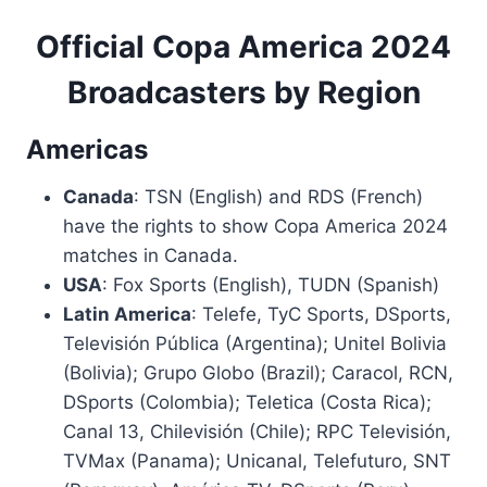
Official Copa America 2024
Broadcasters by Region
Americas
Canada
: TSN (English) and RDS (French)
have the rights to show Copa America 2024
matches in Canada.
USA
: Fox Sports (English), TUDN (Spanish)
Latin America
: Telefe, TyC Sports, DSports,
Televisión Pública (Argentina); Unitel Bolivia
(Bolivia); Grupo Globo (Brazil); Caracol, RCN,
DSports (Colombia); Teletica (Costa Rica);
Canal 13, Chilevisión (Chile); RPC Televisión,
TVMax (Panama); Unicanal, Telefuturo, SNT