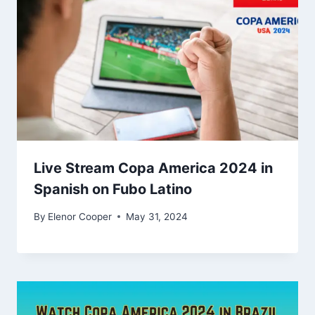
Live Stream Copa America 2024 in
Spanish on Fubo Latino
By
Elenor Cooper
May 31, 2024