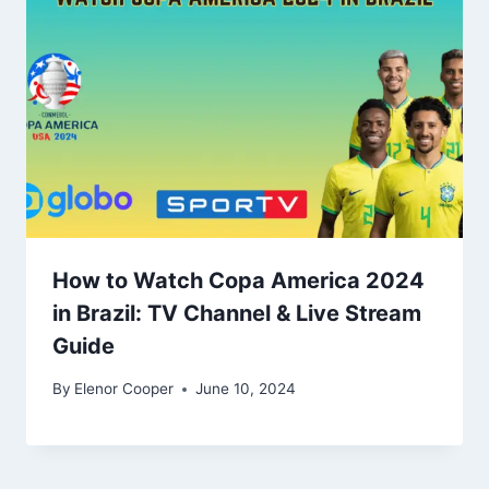
How to Watch Copa America 2024
in Brazil: TV Channel & Live Stream
Guide
By
Elenor Cooper
June 10, 2024