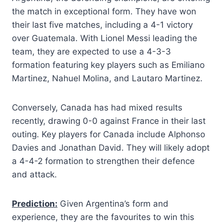
the match in exceptional form. They have won
their last five matches, including a 4-1 victory
over Guatemala. With Lionel Messi leading the
team, they are expected to use a 4-3-3
formation featuring key players such as Emiliano
Martinez, Nahuel Molina, and Lautaro Martinez.
Conversely, Canada has had mixed results
recently, drawing 0-0 against France in their last
outing. Key players for Canada include Alphonso
Davies and Jonathan David. They will likely adopt
a 4-4-2 formation to strengthen their defence
and attack.
Prediction:
Given Argentina’s form and
experience, they are the favourites to win this