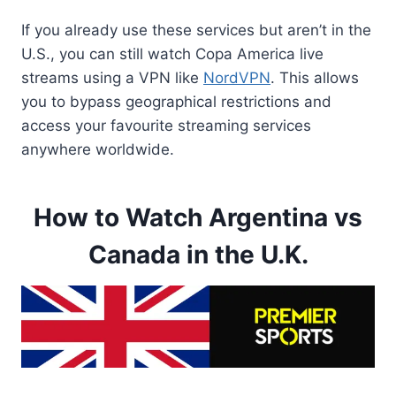
If you already use these services but aren’t in the
U.S., you can still watch Copa America live
streams using a VPN like
NordVPN
. This allows
you to bypass geographical restrictions and
access your favourite streaming services
anywhere worldwide.
How to Watch Argentina vs
Canada in the U.K.