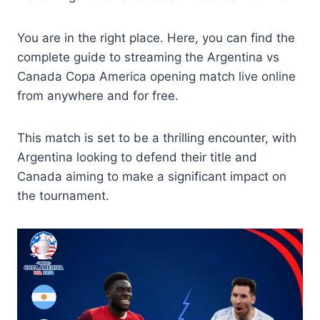
You are in the right place. Here, you can find the
complete guide to streaming the Argentina vs
Canada Copa America opening match live online
from anywhere and for free.
This match is set to be a thrilling encounter, with
Argentina looking to defend their title and
Canada aiming to make a significant impact on
the tournament.