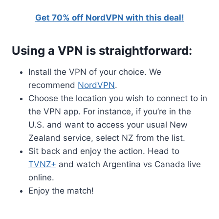
Get 70% off NordVPN with this deal!
Using a VPN is straightforward:
Install the VPN of your choice. We
recommend
NordVPN
.
Choose the location you wish to connect to in
the VPN app. For instance, if you’re in the
U.S. and want to access your usual New
Zealand service, select NZ from the list.
Sit back and enjoy the action. Head to
TVNZ+
and watch Argentina vs Canada live
online.
Enjoy the match!