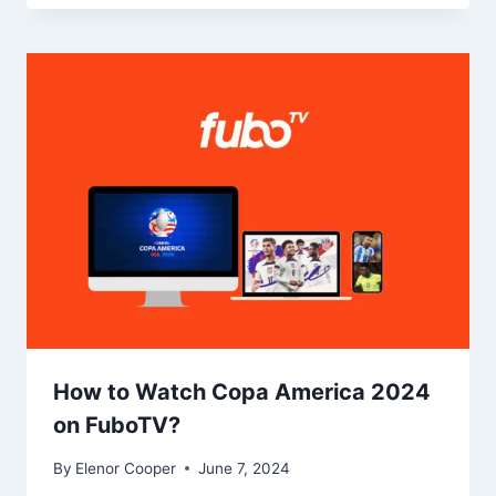
How to Watch Copa America 2024
on FuboTV?
By
Elenor Cooper
June 7, 2024