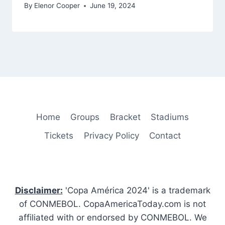
By
Elenor Cooper
June 19, 2024
Home
Groups
Bracket
Stadiums
Tickets
Privacy Policy
Contact
Disclaimer:
'Copa América 2024' is a trademark
of CONMEBOL. CopaAmericaToday.com is not
affiliated with or endorsed by CONMEBOL. We