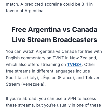
match. A predicted scoreline could be 3-1 in
favour of Argentina.
Free Argentina vs Canada
Live Stream Broadcasters
You can watch Argentina vs Canada for free with
English commentary on TVNZ in New Zealand,
which also offers streaming on
TVNZ+
. Other
free streams in different languages include
Sportitalia (Italy), L’Équipe (France), and Televen
Stream (Venezuela).
If you’re abroad, you can use a VPN to access
these streams, but you’re usually in one of these