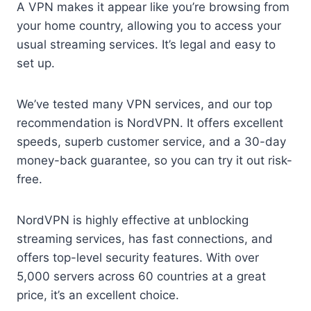
A VPN makes it appear like you’re browsing from
your home country, allowing you to access your
usual streaming services. It’s legal and easy to
set up.
We’ve tested many VPN services, and our top
recommendation is NordVPN. It offers excellent
speeds, superb customer service, and a 30-day
money-back guarantee, so you can try it out risk-
free.
NordVPN is highly effective at unblocking
streaming services, has fast connections, and
offers top-level security features. With over
5,000 servers across 60 countries at a great
price, it’s an excellent choice.