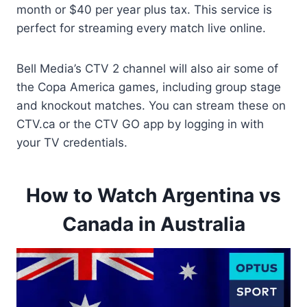
month or $40 per year plus tax. This service is
perfect for streaming every match live online.
Bell Media’s CTV 2 channel will also air some of
the Copa America games, including group stage
and knockout matches. You can stream these on
CTV.ca or the CTV GO app by logging in with
your TV credentials.
How to Watch Argentina vs
Canada in Australia